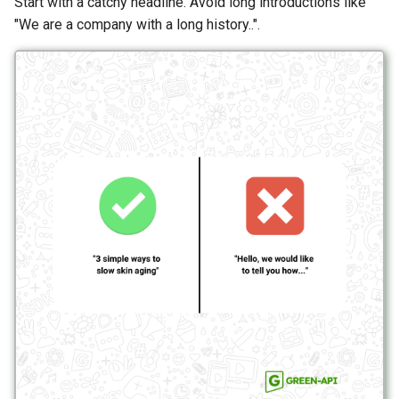
Start with a catchy headline. Avoid long introductions like
"We are a company with a long history..".