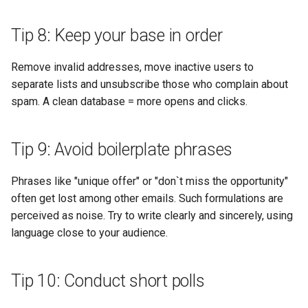
Tip 8: Keep your base in order
Remove invalid addresses, move inactive users to
separate lists and unsubscribe those who complain about
spam. A clean database = more opens and clicks.
Tip 9: Avoid boilerplate phrases
Phrases like "unique offer" or "don`t miss the opportunity"
often get lost among other emails. Such formulations are
perceived as noise. Try to write clearly and sincerely, using
language close to your audience.
Tip 10: Conduct short polls