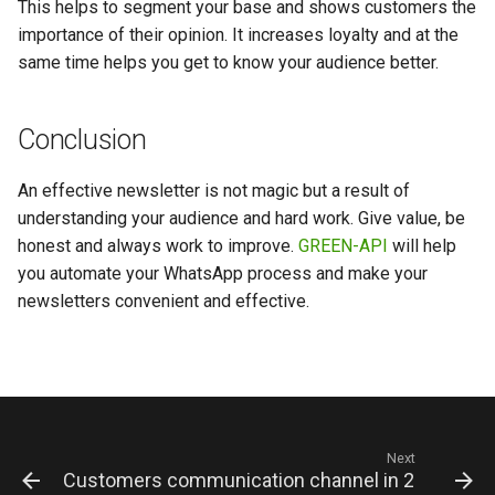
This helps to segment your base and shows customers the
importance of their opinion. It increases loyalty and at the
same time helps you get to know your audience better.
Conclusion
An effective newsletter is not magic but a result of
understanding your audience and hard work. Give value, be
honest and always work to improve.
GREEN-API
will help
you automate your WhatsApp process and make your
newsletters convenient and effective.
Next
Customers communication channel in 2025: Wha