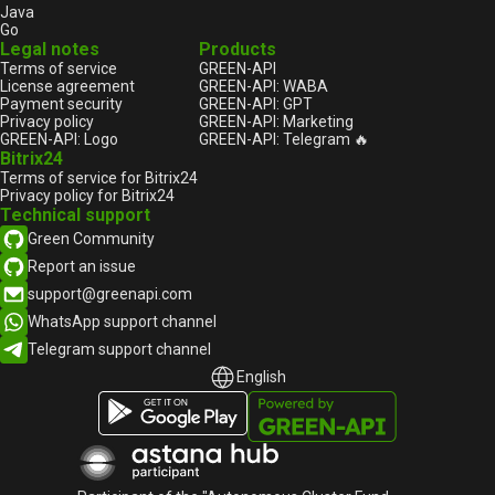
Java
Go
Legal notes
Products
Terms of service
GREEN-API
License agreement
GREEN-API: WABA
Payment security
GREEN-API: GPT
Privacy policy
GREEN-API: Marketing
GREEN-API: Logo
GREEN-API: Telegram 🔥
Bitrix24
Terms of service for Bitrix24
Privacy policy for Bitrix24
Technical support
Green Community
Report an issue
support@greenapi.com
WhatsApp support channel
Telegram support channel
English
English
Русский