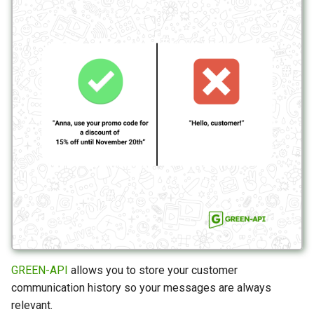
GREEN-API
allows you to store your customer
communication history so your messages are always
relevant.