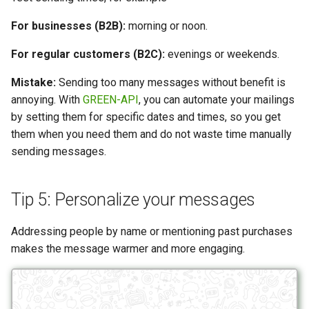
For businesses (B2B):
morning or noon.
For regular customers (B2C):
evenings or weekends.
Mistake:
Sending too many messages without benefit is
annoying. With
GREEN-API
, you can automate your mailings
by setting them for specific dates and times, so you get
them when you need them and do not waste time manually
sending messages.
Tip 5: Personalize your messages
Addressing people by name or mentioning past purchases
makes the message warmer and more engaging.