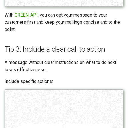
With
GREEN-API
, you can get your message to your
customers first and keep your mailings concise and to the
point.
Tip 3: Include a clear call to action
A message without clear instructions on what to do next
loses effectiveness.
Include specific actions: