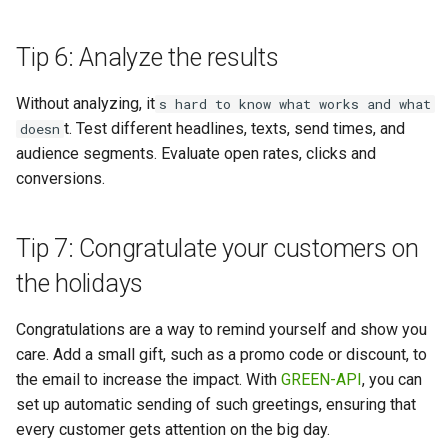
Tip 6: Analyze the results
Without analyzing, it
s hard to know what works and what
t. Test different headlines, texts, send times, and
doesn
audience segments. Evaluate open rates, clicks and
conversions.
Tip 7: Congratulate your customers on
the holidays
Congratulations are a way to remind yourself and show you
care. Add a small gift, such as a promo code or discount, to
the email to increase the impact. With
GREEN-API
, you can
set up automatic sending of such greetings, ensuring that
every customer gets attention on the big day.