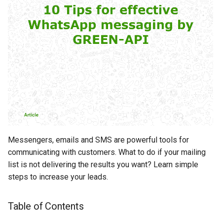
Tip 5: Personalize your
s
messages
e
Tip 6: Analyze the results
a
r
Tip 7: Congratulate your
customers on the holidays
c
h
Tip 8: Keep your base in order
i
Tip 9: Avoid boilerplate
n
phrases
Messengers, emails and SMS are powerful tools for
g
communicating with customers. What to do if your mailing
Tip 10: Conduct short polls
list is not delivering the results you want? Learn simple
steps to increase your leads.
Conclusion
Table of Contents