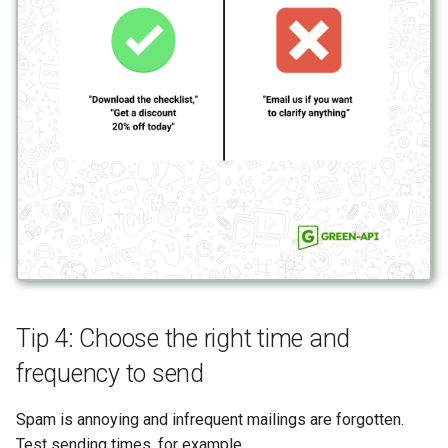
Tip 4: Choose the right time and
frequency to send
Spam is annoying and infrequent mailings are forgotten.
Test sending times, for example