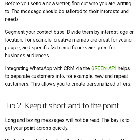
Before you send a newsletter, find out who you are writing
to. The message should be tailored to their interests and
needs.
Segment your contact base. Divide them by interest, age or
location. For example, creative memes are great for young
people, and specific facts and figures are great for
business audiences.
Integrating WhatsApp with CRM via the
GREEN-API
helps
to separate customers into, for example, new and repeat
customers. This allows you to create personalized offers.
Tip 2: Keep it short and to the point
Long and boring messages will not be read. The key is to
get your point across quickly.