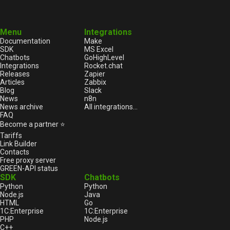
Menu
Integrations
Documentation
Make
SDK
MS Excel
Chatbots
GoHighLevel
Integrations
Rocket.chat
Releases
Zapier
Articles
Zabbix
Blog
Slack
News
n8n
News archive
All integrations...
FAQ
Become a partner ⭐
Tariffs
Link Builder
Contacts
Free proxy server
GREEN-API status
SDK
Chatbots
Python
Python
Node.js
Java
HTML
Go
1С:Enterprise
1С:Enterprise
PHP
Node.js
C++