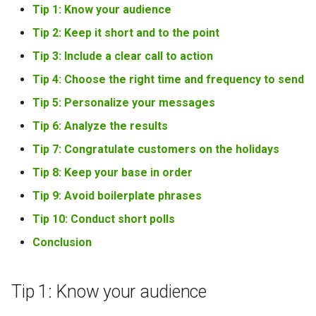
Tip 1: Know your audience
Tip 2: Keep it short and to the point
Tip 3: Include a clear call to action
Tip 4: Choose the right time and frequency to send
Tip 5: Personalize your messages
Tip 6: Analyze the results
Tip 7: Congratulate customers on the holidays
Tip 8: Keep your base in order
Tip 9: Avoid boilerplate phrases
Tip 10: Conduct short polls
Conclusion
Tip 1: Know your audience